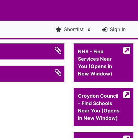
Shortlist
Sign In
0
NHS - Find
Services Near
You (Opens in
New Window)
Croydon Council
- Find Schools
Near You (Opens
in New Window)