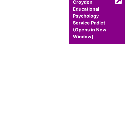
Croydon
Educational
Psychology
Service Padlet
(Opens in New
Window)