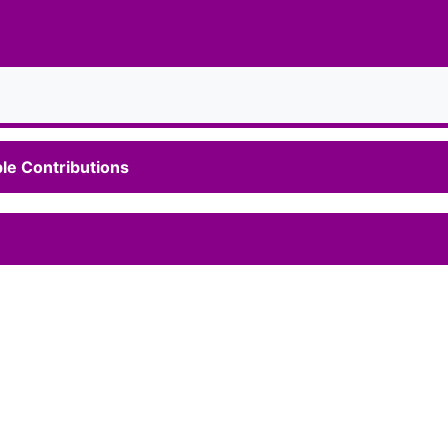
le Contributions