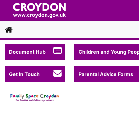
Home
Document Hub
Children and Young Peop
Get In Touch
Parental Advice Forms