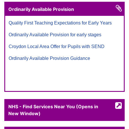
Ordinarily Available Provision
Quality First Teaching Expectations for Early Years
Ordinarily Available Provision for early stages
Croydon Local Area Offer for Pupils with SEND
Ordinarily Available Provision Guidance
NHS - Find Services Near You (Opens in
New Window)