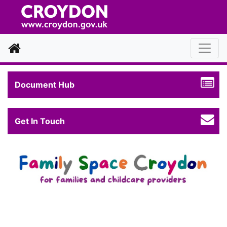
Home
Document Hub
Get In Touch