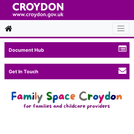
Home
Document Hub
Get In Touch