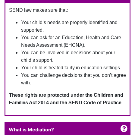
SEND law makes sure that:
Your child’s needs are properly identified and
supported.
You can ask for an Education, Health and Care
Needs Assessment (EHCNA).
You can be involved in decisions about your
child’s support.
Your child is treated fairly in education settings.
You can challenge decisions that you don’t agree
with.
These rights are protected under the Children and
Families Act 2014 and the SEND Code of Practice.
What is Mediation?