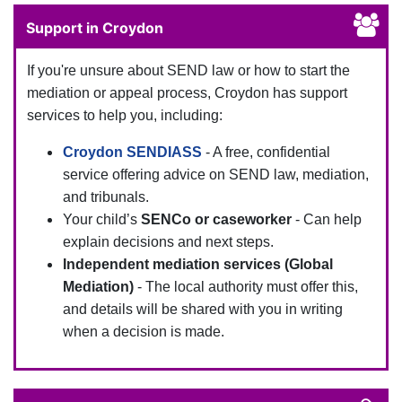
Support in Croydon
If you're unsure about SEND law or how to start the
mediation or appeal process, Croydon has support
services to help you, including:
Croydon SENDIASS
- A free, confidential
service offering advice on SEND law, mediation,
and tribunals.
Your child’s
SENCo or caseworker
- Can help
explain decisions and next steps.
Independent mediation services (Global
Mediation)
- The local authority must offer this,
and details will be shared with you in writing
when a decision is made.