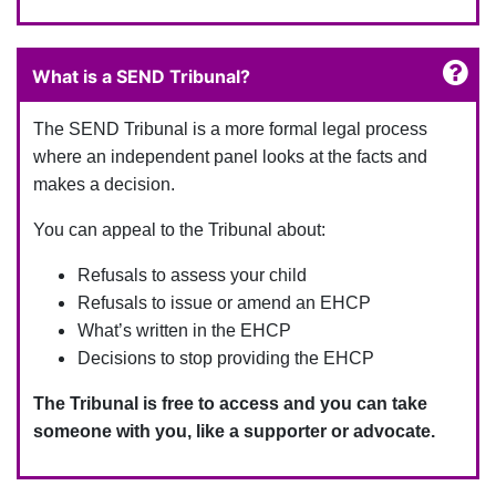
What is a SEND Tribunal?
The SEND Tribunal is a more formal legal process
where an independent panel looks at the facts and
makes a decision.
You can appeal to the Tribunal about:
Refusals to assess your child
Refusals to issue or amend an EHCP
What’s written in the EHCP
Decisions to stop providing the EHCP
The Tribunal is free to access and you can take
someone with you, like a supporter or advocate.