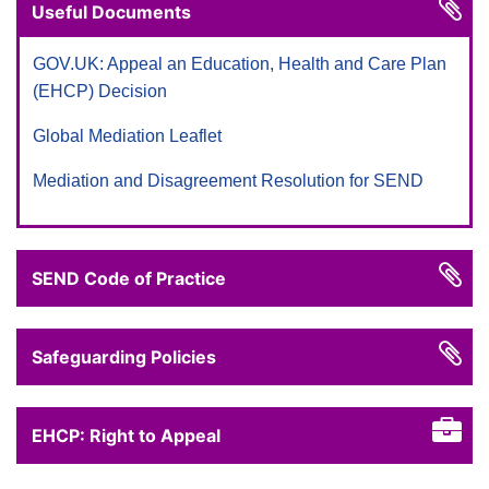
Useful Documents
GOV.UK: Appeal an Education, Health and Care Plan
(EHCP) Decision
Global Mediation Leaflet
Mediation and Disagreement Resolution for SEND
SEND Code of Practice
Safeguarding Policies
EHCP: Right to Appeal