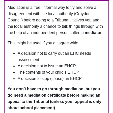
Mediation is a free, informal way to try and solve a
disagreement with the local authority (Croydon
Council) before going to a Tribunal.
It gives you and
the local authority a chance to talk things through with
the help of an independent person called a
mediator
.
This might be used if you disagree with:
A decision not to carry out an EHC needs
assessment
A decision not to issue an EHCP
The contents of your child’s EHCP
A decision to stop (cease) an EHCP
You don’t have to go through mediation, but you
do need a mediation certificate before making an
appeal to the Tribunal (unless your appeal is only
about school placement).