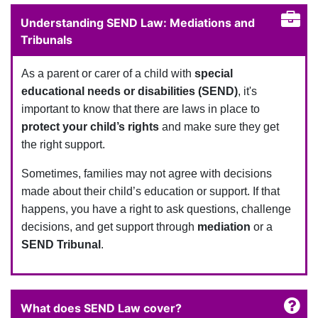
Understanding SEND Law: Mediations and
Tribunals
As a parent or carer of a child with
special
educational needs or disabilities (SEND)
, it's
important to know that there are laws in place to
protect your child’s rights
and make sure they get
the right support.
Sometimes, families may not agree with decisions
made about their child’s education or support. If that
happens, you have a right to ask questions, challenge
decisions, and get support through
mediation
or a
SEND Tribunal
.
What does SEND Law cover?