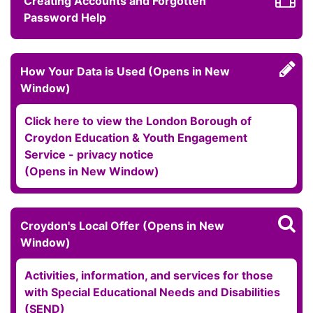
Creating Accounts and Forgotten
Password Help
How Your Data is Used (Opens in New
Window)
Click here to view the London Borough of
Croydon Education & Youth Engagement
Service - privacy notice
(Opens in New Window)
Croydon's Local Offer (Opens in New
Window)
Activities, information, and services for those
with Special Educational Needs and Disabilities
(SEND)