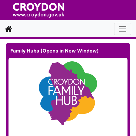
Home
Family Hubs (Opens in New Window)