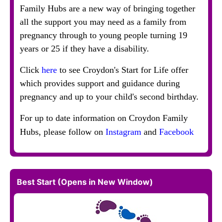
Family Hubs are a new way of bringing together
all the support you may need as a family from
pregnancy through to young people turning 19
years or 25 if they have a disability.
Click
here
to see Croydon's Start for Life offer
which provides support and guidance during
pregnancy and up to your child's second birthday.
For up to date information on Croydon Family
Hubs, please follow on
Instagram
and
Facebook
Best Start (Opens in New Window)