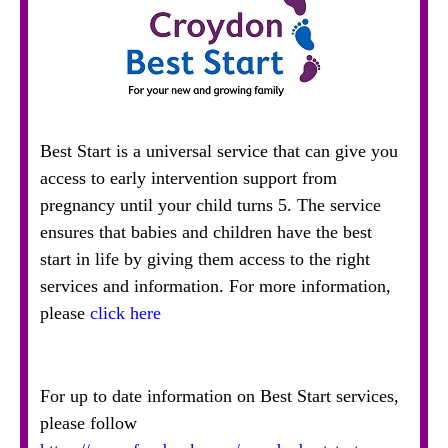
Best Start is a universal service that can give you
access to early intervention support from
pregnancy until your child turns 5. The service
ensures that babies and children have the best
start in life by giving them access to the right
services and information. For more information,
please
click here
For up to date information on Best Start services,
please follow