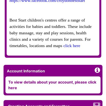
https://www.facebook.com/croydonbeststart
Best Start children's centres offer a range of
activities for babies and toddlers. These include
baby massage, stay and play sessions, health
clinics and a variety of courses for parents. For
timetables, locations and maps
click here
Account Information
To view details about your account, please click
here