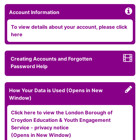
Account Information
To view details about your account, please click
here
Creating Accounts and Forgotten
Password Help
How Your Data is Used (Opens in New
Window)
Click here to view the London Borough of
Croydon Education & Youth Engagement
Service - privacy notice
(Opens in New Window)