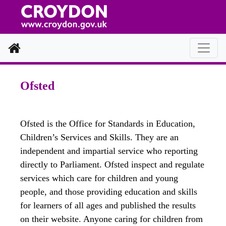
Home
Ofsted
Ofsted is the Office for Standards in Education,
Children’s Services and Skills. They are an
independent and impartial service who reporting
directly to Parliament. Ofsted inspect and regulate
services which care for children and young
people, and those providing education and skills
for learners of all ages and published the results
on their website. Anyone caring for children from