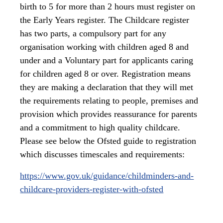
birth to 5 for more than 2 hours must register on
the Early Years register. The Childcare register
has two parts, a compulsory part for any
organisation working with children aged 8 and
under and a Voluntary part for applicants caring
for children aged 8 or over. Registration means
they are making a declaration that they will met
the requirements relating to people, premises and
provision which provides reassurance for parents
and a commitment to high quality childcare.
Please see below the Ofsted guide to registration
which discusses timescales and requirements:
https://www.gov.uk/guidance/childminders-and-
childcare-providers-register-with-ofsted